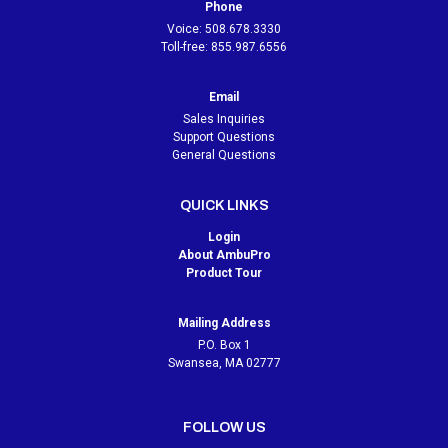
Phone
Voice:
508.678.3330
Toll-free:
855.987.6556
Email
Sales Inquiries
Support Questions
General Questions
QUICK LINKS
Login
About AmbuPro
Product Tour
Mailing Address
P.O. Box 1
Swansea, MA 02777
FOLLOW US