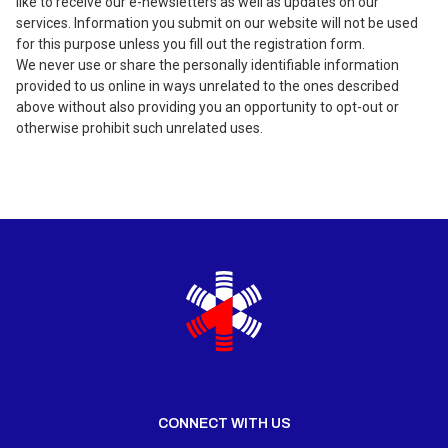
like to receive our e-newsletters as well as updates on our
services. Information you submit on our website will not be used
for this purpose unless you fill out the registration form.
We never use or share the personally identifiable information
provided to us online in ways unrelated to the ones described
above without also providing you an opportunity to opt-out or
otherwise prohibit such unrelated uses.
CONNECT WITH US