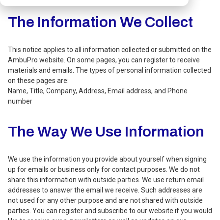
The Information We Collect
This notice applies to all information collected or submitted on the
AmbuPro website. On some pages, you can register to receive
materials and emails. The types of personal information collected
on these pages are:
Name, Title, Company, Address, Email address, and Phone
number
The Way We Use Information
We use the information you provide about yourself when signing
up for emails or business only for contact purposes. We do not
share this information with outside parties. We use return email
addresses to answer the email we receive. Such addresses are
not used for any other purpose and are not shared with outside
parties. You can register and subscribe to our website if you would