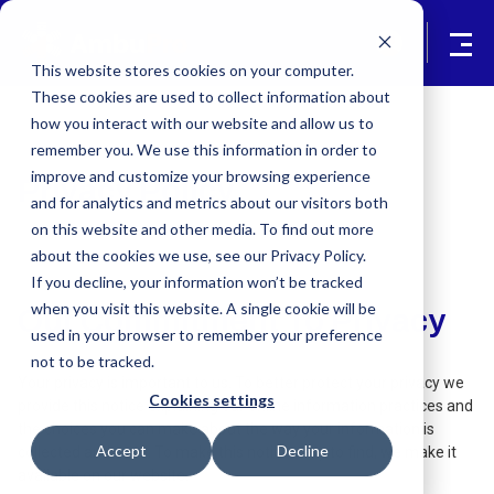
This website stores cookies on your computer.
These cookies are used to collect information about
how you interact with our website and allow us to
remember you. We use this information in order to
improve and customize your browsing experience
Privacy Policy
and for analytics and metrics about our visitors both
on this website and other media. To find out more
about the cookies we use, see our Privacy Policy.
If you decline, your information won’t be tracked
when you visit this website. A single cookie will be
Our Commitment To Privacy
used in your browser to remember your preference
not to be tracked.
Your privacy is important to us. To better protect your privacy we
Cookies settings
provide this notice explaining our online information practices and
the choices you can make about the way your information is
Accept
Decline
collected and used. To make this notice easy to find, we make it
available on our website.