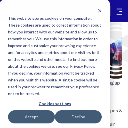
This website stores cookies on your computer.
These cookies are used to collect information about
how you interact with our website and allow us to
Industries Served
remember you. We use this information in order to
Pre-Hospital ePCR
improve and customize your browsing experience
for All
and for analytics and metrics about our visitors both
Expertly-Crafted to Customize
on this website and other media. To find out more
Beyond Compare
about the cookies we use, see our Privacy Policy.
If you decline, your information won’t be tracked
when you visit this website. A single cookie will be
If your vanilla, off-the-shelf ePCR system is coming up
used in your browser to remember your preference
short and isn't meeting your needs, discover
not to be tracked.
something different.
Cookies settings
Pre-hospital healthcare comes in many different shapes &
Accept
Decline
sizes. At its very foundation, AmbuPro ePCR was
designed so system administrators could make it their