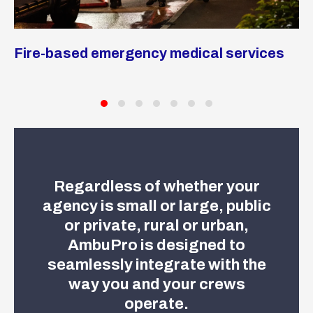
M
Fire-based emergency medical services
a
Regardless of whether your
agency is small or large, public
or private, rural or urban,
AmbuPro is designed to
seamlessly integrate with the
way you and your crews
operate.