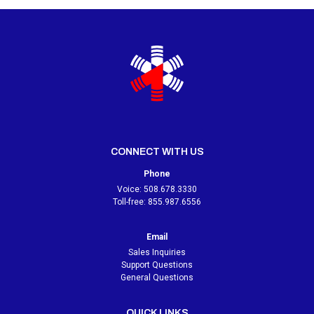
CONNECT WITH US
Phone
Voice:
508.678.3330
Toll-free:
855.987.6556
Email
Sales Inquiries
Support Questions
General Questions
QUICK LINKS