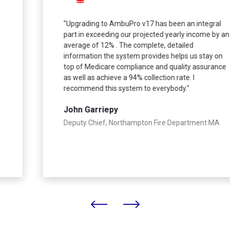
"Upgrading to AmbuPro v17 has been an integral
part in exceeding our projected yearly income by an
average of 12% . The complete, detailed
information the system provides helps us stay on
top of Medicare compliance and quality assurance
as well as achieve a 94% collection rate. I
recommend this system to everybody."
John Garriepy
Deputy Chief, Northampton Fire Department MA