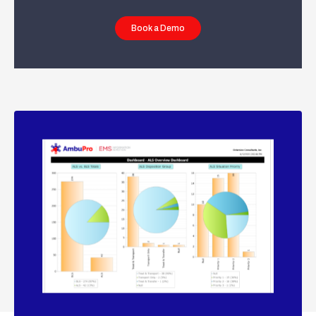
Book a Demo