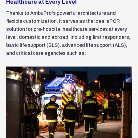
Healthcare at Every Level
Thanks to AmbuPro's powerful architecture and
flexible customization, it serves as the ideal ePCR
solution for pre-hospital healthcare services at every
level, domestic and abroad, including first responders,
basic life support (BLS), advanced life support (ALS),
and critical care agencies such as: