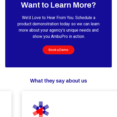
Want to Learn More?
We’d Love to Hear From You. Schedule a
product demonstration today so we can learn
more about your agency’s unique needs and
show you AmbuPro in action.
Book a Demo
What they say about us