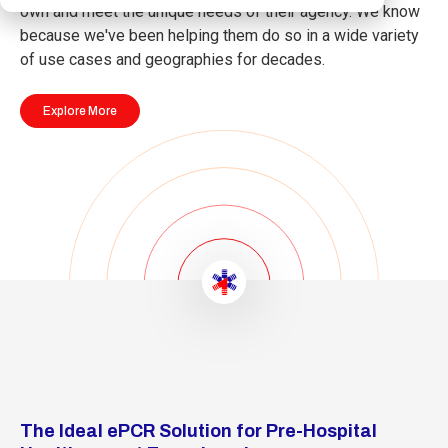
own and meet the unique needs of their agency. We know
because we've been helping them do so in a wide variety
of use cases and geographies for decades.
Explore More
The Ideal ePCR Solution for Pre-Hospital