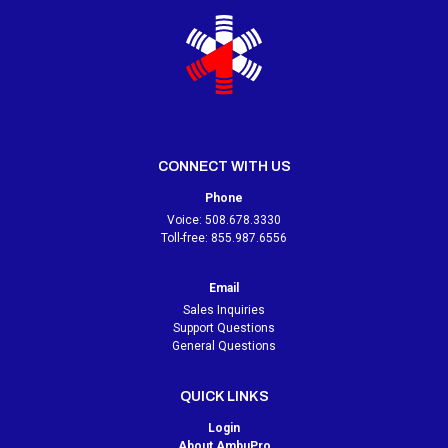
CONNECT WITH US
Phone
Voice:
508.678.3330
Toll-free:
855.987.6556
Email
Sales Inquiries
Support Questions
General Questions
QUICK LINKS
Login
About AmbuPro