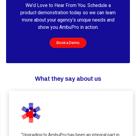
We’d Love to Hear From You. Schedule a
product demonstration today so we can learn
more about your agency’s unique needs and
show you AmbuPro in action.
Book a Demo
What they say about us
"Upgrading to AmbuPro has been an integral part in