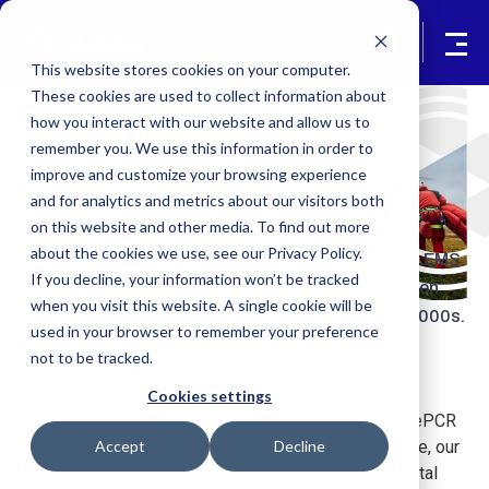
This website stores cookies on your computer.
These cookies are used to collect information about
how you interact with our website and allow us to
Why AmbuPro?
remember you. We use this information in order to
Because We Know EMS and
improve and customize your browsing experience
Your Agency Deserves Better
and for analytics and metrics about our visitors both
on this website and other media. To find out more
about the cookies we use, see our Privacy Policy.
AmbuPro is the trusted ePCR solution for serious EMS
If you decline, your information won’t be tracked
professionals. That's why our customers have been
when you visit this website. A single cookie will be
partnering with and relying on us since the early 2000s.
used in your browser to remember your preference
not to be tracked.
Cloud-Hosted | On-Premise | Hybrid
Cookies settings
AmbuPro is an industry-leading NEMSIS compliant ePCR
Accept
Decline
system and so much more. Powerful yet easy to use, our
solution meets and exceeds the needs of pre-hospital