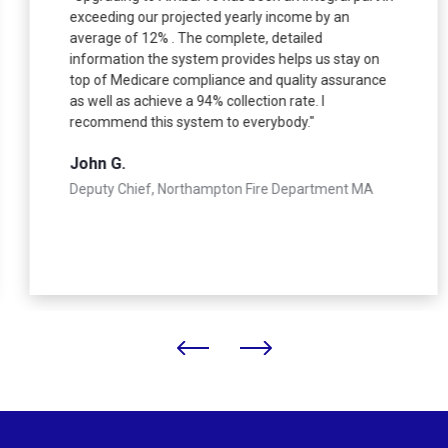
exceeding our projected yearly income by an
average of 12% . The complete, detailed
information the system provides helps us stay on
top of Medicare compliance and quality assurance
as well as achieve a 94% collection rate. I
recommend this system to everybody."
John G.
Deputy Chief, Northampton Fire Department MA