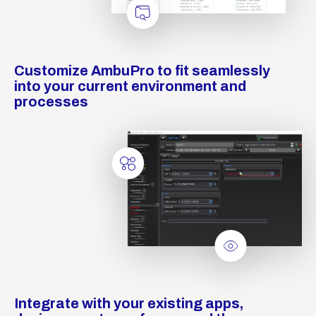
Customize AmbuPro to fit seamlessly
into your current environment and
processes
Integrate with your existing apps,