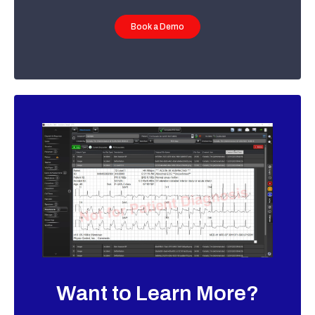
Book a Demo
Want to Learn More?