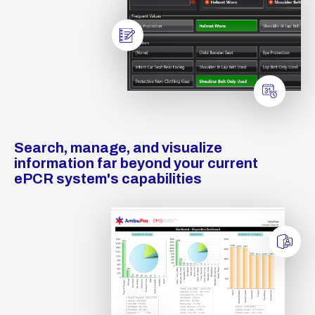
Search, manage, and visualize
information far beyond your current
ePCR system's capabilities