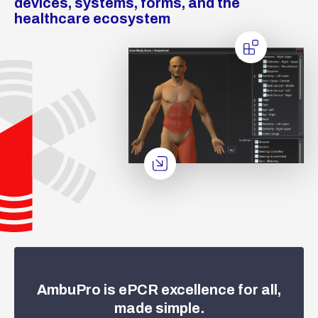
devices, systems, forms, and the
healthcare ecosystem
AmbuPro is ePCR excellence for all,
made simple.