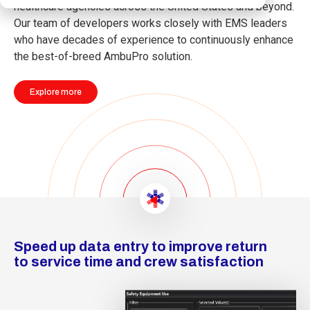
healthcare agencies across the United States and beyond.
Our team of developers works closely with EMS leaders
who have decades of experience to continuously enhance
the best-of-breed AmbuPro solution.
Explore more
Speed up data entry to improve return
to service time and crew satisfaction