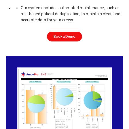
Our system includes automated maintenance, such as
rule-based patient deduplication, to maintain clean and
accurate data for your crews.
Book a Demo