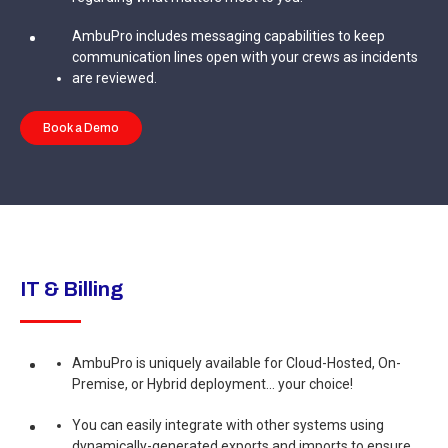
AmbuPro includes messaging capabilities to keep
communication lines open with your crews as incidents
are reviewed.
Book a Demo
IT & Billing
AmbuPro is uniquely available for Cloud-Hosted, On-
Premise, or Hybrid deployment... your choice!
You can easily integrate with other systems using
dynamically-generated exports and imports to ensure