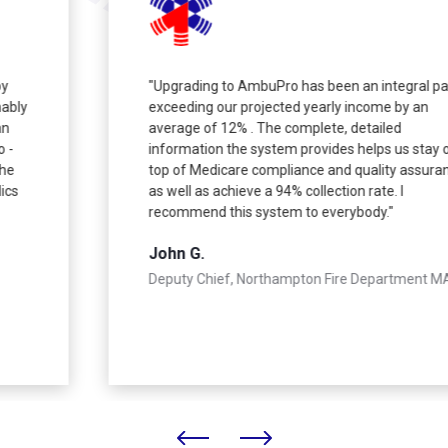
"Upgrading to AmbuPro has been an integral part in
exceeding our projected yearly income by an
average of 12% . The complete, detailed
information the system provides helps us stay on
top of Medicare compliance and quality assurance
as well as achieve a 94% collection rate. I
recommend this system to everybody."
John G.
Deputy Chief, Northampton Fire Department MA