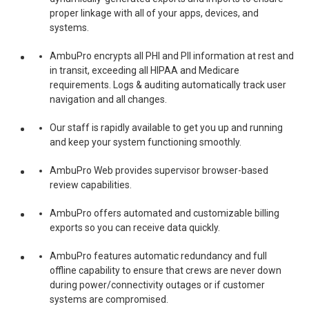
proper linkage with all of your apps, devices, and
systems.
AmbuPro encrypts all PHI and PII information at rest and
in transit, exceeding all HIPAA and Medicare
requirements. Logs & auditing automatically track user
navigation and all changes.
Our staff is rapidly available to get you up and running
and keep your system functioning smoothly.
AmbuPro Web provides supervisor browser-based
review capabilities.
AmbuPro offers automated and customizable billing
exports so you can receive data quickly.
AmbuPro features automatic redundancy and full
offline capability to ensure that crews are never down
during power/connectivity outages or if customer
systems are compromised.