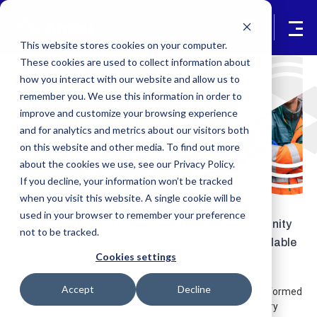
This website stores cookies on your computer.
These cookies are used to collect information about
how you interact with our website and allow us to
In the Office
remember you. We use this information in order to
Streamline Your
improve and customize your browsing experience
ePCR Operations
and for analytics and metrics about our visitors both
Improve Efficiency, Revenue, and
on this website and other media. To find out more
Peace of Mind
about the cookies we use, see our Privacy Policy.
If you decline, your information won’t be tracked
when you visit this website. A single cookie will be
We get it. As a leader in your organization, you
used in your browser to remember your preference
constantly seek opportunities to enhance community
not to be tracked.
service and crew satisfaction while increasing billable
Cookies settings
revenue.
Accept
Decline
You aim to stay up to date with QA/CQI trends to make informed
training decisions while meeting compliance and regulatory