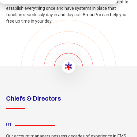
obligations without being glued to your desk all day. You want to
establish everything once and have systems in place that
function seamlessly day in and day out. AmbuPro can help you
free up time in your day.
Chiefs & Directors
01
Our account managers possess decades of experience in EMS