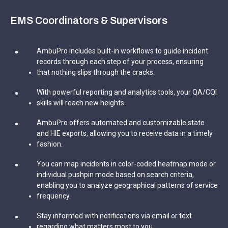
EMS Coordinators & Supervisors
AmbuPro includes built-in workflows to guide incident
records through each step of your process, ensuring
that nothing slips through the cracks.
With powerful reporting and analytics tools, your QA/CQI
skills will reach new heights.
AmbuPro offers automated and customizable state
and HIE exports, allowing you to receive data in a timely
fashion.
You can map incidents in color-coded heatmap mode or
individual pushpin mode based on search criteria,
enabling you to analyze geographical patterns of service
frequency.
Stay informed with notifications via email or text
regarding what matters most to you.