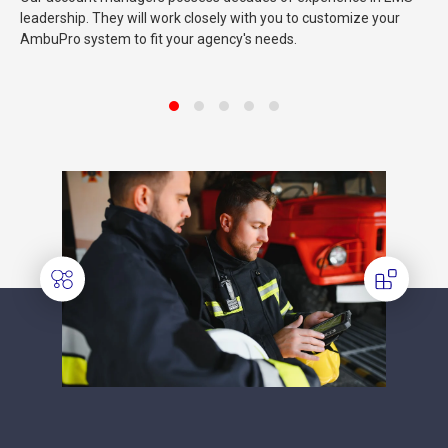
leadership. They will work closely with you to customize your
AmbuPro system to fit your agency's needs.