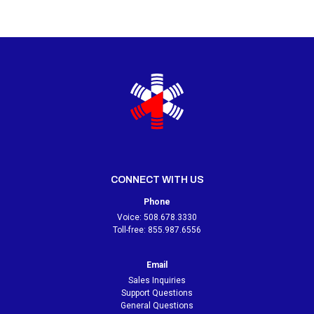
CONNECT WITH US
Phone
Voice:
508.678.3330
Toll-free:
855.987.6556
Email
Sales Inquiries
Support Questions
General Questions