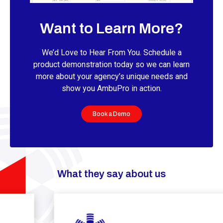
Want to Learn More?
We’d Love to Hear From You. Schedule a
product demonstration today so we can learn
more about your agency’s unique needs and
show you AmbuPro in action.
Book a Demo
What they say about us